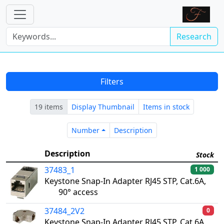
Research
Filters
19 items
Display Thumbnail
Items in stock
Number
Description
Number
Description
Description
Stock
37483_1
1 000
Keystone Snap-In Adapter RJ45 STP, Cat.6A,
90° access
37484_2V2
0
Keystone Snap-In Adapter RJ45 STP, Cat.6A,