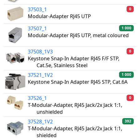
37503_1
0
Modular-Adapter RJ45 UTP
37507_1
1 000
Modular-Adapter RJ45 UTP, metal coloured
37508_1V3
0
Keystone Snap-In Adapter RJ45 F/F STP,
Cat.5e, Stainless Steel
37521_1V2
1 000
Keystone Snap-In Adapter RJ45 STP, Cat.6A
37526_1
0
T-Modular-Adapter, RJ45 Jack/2x Jack 1:1,
unshielded
37528_1V2
392
T-Modular-Adapter, RJ45 Jack/2x Jack 1:1,
shielded