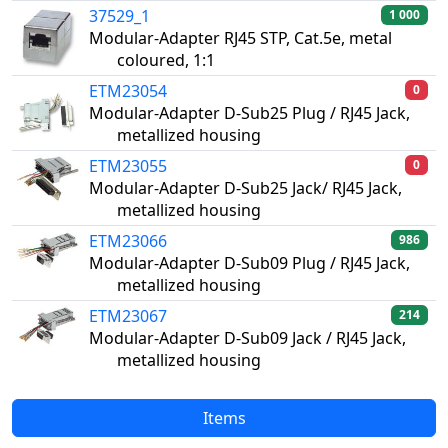
37529_1
1 000
Modular-Adapter RJ45 STP, Cat.5e, metal
coloured, 1:1
ETM23054
0
Modular-Adapter D-Sub25 Plug / RJ45 Jack,
metallized housing
ETM23055
0
Modular-Adapter D-Sub25 Jack/ RJ45 Jack,
metallized housing
ETM23066
986
Modular-Adapter D-Sub09 Plug / RJ45 Jack,
metallized housing
ETM23067
214
Modular-Adapter D-Sub09 Jack / RJ45 Jack,
metallized housing
Items