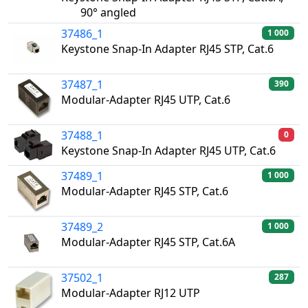
90° angled
37486_1
1 000
Keystone Snap-In Adapter RJ45 STP, Cat.6
37487_1
390
Modular-Adapter RJ45 UTP, Cat.6
37488_1
0
Keystone Snap-In Adapter RJ45 UTP, Cat.6
37489_1
1 000
Modular-Adapter RJ45 STP, Cat.6
37489_2
1 000
Modular-Adapter RJ45 STP, Cat.6A
37502_1
287
Modular-Adapter RJ12 UTP