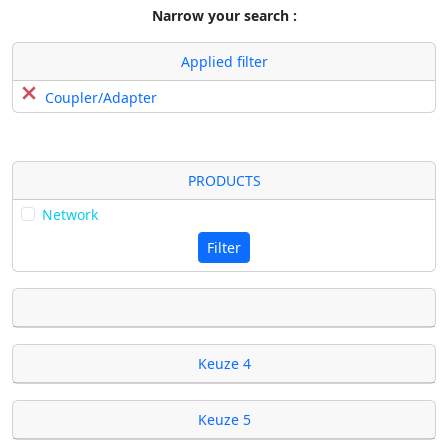
Narrow your search :
Applied filter
Coupler/Adapter
PRODUCTS
Network
Filter
Keuze 4
Keuze 5