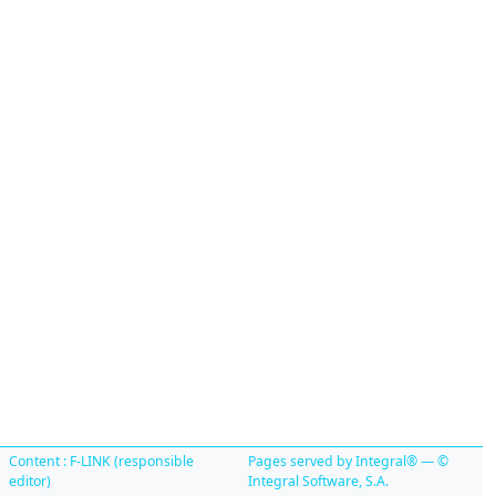
Content : F-LINK (responsible
Pages served by Integral® — ©
editor)
Integral Software, S.A.