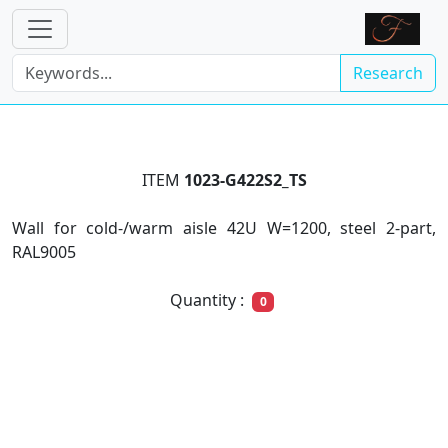
Research
ITEM
1023-G422S2_TS
Wall for cold-/warm aisle 42U W=1200, steel 2-part,
RAL9005
Quantity :
0