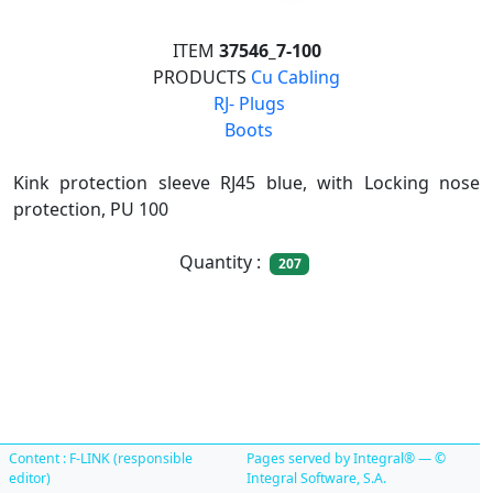
ITEM
37546_7-100
PRODUCTS
Cu Cabling

RJ- Plugs

Boots
Kink protection sleeve RJ45 blue, with Locking nose
protection, PU 100
Quantity :
207
Content : F-LINK (responsible
Pages served by Integral® — ©
editor)
Integral Software, S.A.