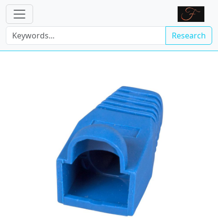
Research