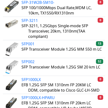
SFP-31W2B-SM10-
0
SFP 100/1000Mbps Dual Rate,WDM LC,
10km, TX1550/RX1310nm
SFP-3211
0
SFP-3211, 1.25Gbps Single-mode SFP
Transceiver, 20km, 1310nm(TAA
compliant)
SFP001
13
SFP Transceiver Module 1.25G MM 550 m LC
SFP002
52
SFP Transceiver Module 1.25G SM 20 km LC
SFP1000LX
0
EFB 1.25G SFP SM 1310nm FP 20KM LC
DDM, compatible to Cisco GLC-LH-SMD
SFP1000LX-HPARU
0
EFB 1.25G SFP SM 1310nm FP 20km LC