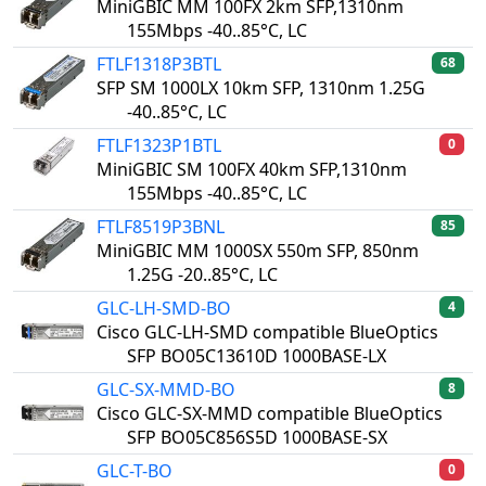
MiniGBIC MM 100FX 2km SFP,1310nm
155Mbps -40..85°C, LC
FTLF1318P3BTL
68
SFP SM 1000LX 10km SFP, 1310nm 1.25G
-40..85°C, LC
FTLF1323P1BTL
0
MiniGBIC SM 100FX 40km SFP,1310nm
155Mbps -40..85°C, LC
FTLF8519P3BNL
85
MiniGBIC MM 1000SX 550m SFP, 850nm
1.25G -20..85°C, LC
GLC-LH-SMD-BO
4
Cisco GLC-LH-SMD compatible BlueOptics
SFP BO05C13610D 1000BASE-LX
GLC-SX-MMD-BO
8
Cisco GLC-SX-MMD compatible BlueOptics
SFP BO05C856S5D 1000BASE-SX
GLC-T-BO
0