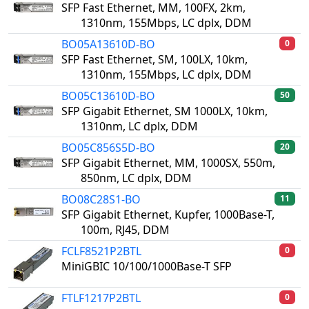
SFP Fast Ethernet, MM, 100FX, 2km,
1310nm, 155Mbps, LC dplx, DDM
BO05A13610D-BO
0
SFP Fast Ethernet, SM, 100LX, 10km,
1310nm, 155Mbps, LC dplx, DDM
BO05C13610D-BO
50
SFP Gigabit Ethernet, SM 1000LX, 10km,
1310nm, LC dplx, DDM
BO05C856S5D-BO
20
SFP Gigabit Ethernet, MM, 1000SX, 550m,
850nm, LC dplx, DDM
BO08C28S1-BO
11
SFP Gigabit Ethernet, Kupfer, 1000Base-T,
100m, RJ45, DDM
FCLF8521P2BTL
0
MiniGBIC 10/100/1000Base-T SFP
FTLF1217P2BTL
0