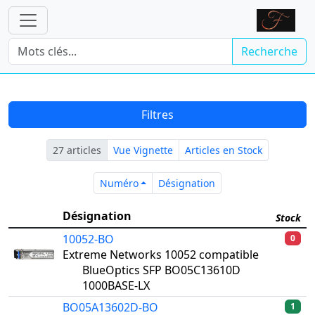
Recherche
Filtres
27 articles
Vue Vignette
Articles en Stock
Numéro
Désignation
Numéro
Désignation
Désignation
Stock
10052-BO
0
Extreme Networks 10052 compatible
BlueOptics SFP BO05C13610D
1000BASE-LX
BO05A13602D-BO
1