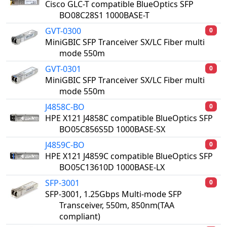
Cisco GLC-T compatible BlueOptics SFP
BO08C28S1 1000BASE-T
GVT-0300
0
MiniGBIC SFP Tranceiver SX/LC Fiber multi
mode 550m
GVT-0301
0
MiniGBIC SFP Tranceiver SX/LC Fiber multi
mode 550m
J4858C-BO
0
HPE X121 J4858C compatible BlueOptics SFP
BO05C856S5D 1000BASE-SX
J4859C-BO
0
HPE X121 J4859C compatible BlueOptics SFP
BO05C13610D 1000BASE-LX
SFP-3001
0
SFP-3001, 1.25Gbps Multi-mode SFP
Transceiver, 550m, 850nm(TAA
compliant)