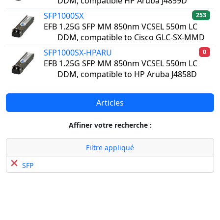
DDM, compatible HP Aruba J4859D
SFP1000SX
253
EFB 1.25G SFP MM 850nm VCSEL 550m LC
DDM, compatible to Cisco GLC-SX-MMD
SFP1000SX-HPARU
0
EFB 1.25G SFP MM 850nm VCSEL 550m LC
DDM, compatible to HP Aruba J4858D
Articles
Affiner votre recherche :
Filtre appliqué
SFP