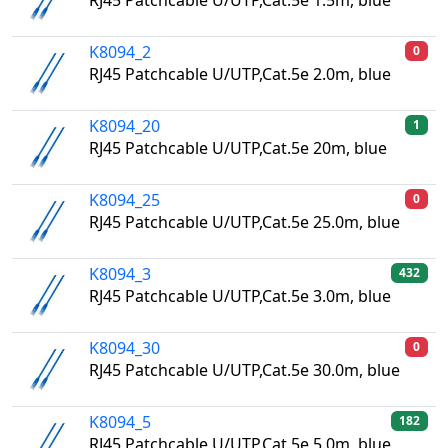
RJ45 Patchcable U/UTP,Cat.5e 1.5m, blue
K8094_2
0
RJ45 Patchcable U/UTP,Cat.5e 2.0m, blue
K8094_20
1
RJ45 Patchcable U/UTP,Cat.5e 20m, blue
K8094_25
0
RJ45 Patchcable U/UTP,Cat.5e 25.0m, blue
K8094_3
432
RJ45 Patchcable U/UTP,Cat.5e 3.0m, blue
K8094_30
0
RJ45 Patchcable U/UTP,Cat.5e 30.0m, blue
K8094_5
182
RJ45 Patchcable U/UTP,Cat.5e 5.0m, blue