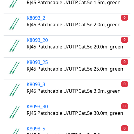
RJ45 Patchcable U/UTP,Cat.5e 1.5m, green
K8093_2
0
RJ45 Patchcable U/UTP,Cat.5e 2.0m, green
K8093_20
0
RJ45 Patchcable U/UTP,Cat.5e 20.0m, green
K8093_25
0
RJ45 Patchcable U/UTP,Cat.5e 25.0m, green
K8093_3
0
RJ45 Patchcable U/UTP,Cat.5e 3.0m, green
K8093_30
0
RJ45 Patchcable U/UTP,Cat.5e 30.0m, green
K8093_5
0