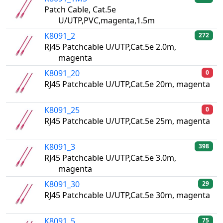
Patch Cable, Cat.5e
U/UTP,PVC,magenta,1.5m
K8091_2
272
RJ45 Patchcable U/UTP,Cat.5e 2.0m,
magenta
K8091_20
0
RJ45 Patchcable U/UTP,Cat.5e 20m, magenta
K8091_25
0
RJ45 Patchcable U/UTP,Cat.5e 25m, magenta
K8091_3
398
RJ45 Patchcable U/UTP,Cat.5e 3.0m,
magenta
K8091_30
29
RJ45 Patchcable U/UTP,Cat.5e 30m, magenta
K8091_5
75