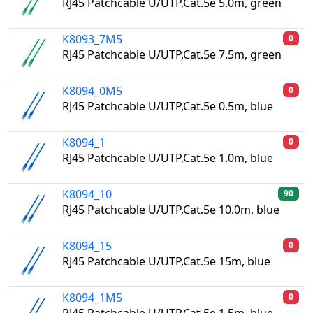
RJ45 Patchcable U/UTP,Cat.5e 5.0m, green
K8093_7M5
0
RJ45 Patchcable U/UTP,Cat.5e 7.5m, green
K8094_0M5
0
RJ45 Patchcable U/UTP,Cat.5e 0.5m, blue
K8094_1
0
RJ45 Patchcable U/UTP,Cat.5e 1.0m, blue
K8094_10
90
RJ45 Patchcable U/UTP,Cat.5e 10.0m, blue
K8094_15
0
RJ45 Patchcable U/UTP,Cat.5e 15m, blue
K8094_1M5
0