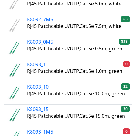
RJ45 Patchcable U/UTP,Cat.5e 5.0m, white
K8092_7M5
63
RJ45 Patchcable U/UTP,Cat.5e 7.5m, white
K8093_0M5
838
RJ45 Patchcable U/UTP,Cat.5e 0.5m, green
K8093_1
0
RJ45 Patchcable U/UTP,Cat.5e 1.0m, green
K8093_10
22
RJ45 Patchcable U/UTP,Cat.5e 10.0m, green
K8093_15
30
RJ45 Patchcable U/UTP,Cat.5e 15.0m, green
K8093_1M5
0