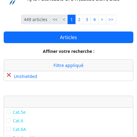
Première
Précédente
Courante
Suivante
Dernière
449 articles
<<
<
1
2
3
4
>
>>
Articles
Affiner votre recherche :
Filtre appliqué
Unshielded
Cat.5e
Cat.6
Cat.6A