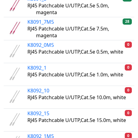
RJ45 Patchcable U/UTP,Cat.5e 5.0m,
magenta
K8091_7M5
28
RJ45 Patchcable U/UTP,Cat.5e 7.5m,
magenta
K8092_0M5
0
RJ45 Patchcable U/UTP,Cat.5e 0.5m, white
K8092_1
0
RJ45 Patchcable U/UTP,Cat.5e 1.0m, white
K8092_10
0
RJ45 Patchcable U/UTP,Cat.5e 10.0m, white
K8092_15
0
RJ45 Patchcable U/UTP,Cat.5e 15.0m, white
K8092_1M5
0