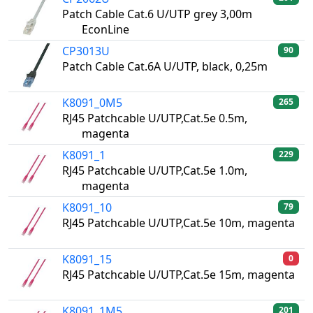
Patch Cable Cat.6 U/UTP grey 3,00m
EconLine
CP3013U
90
Patch Cable Cat.6A U/UTP, black, 0,25m
K8091_0M5
265
RJ45 Patchcable U/UTP,Cat.5e 0.5m,
magenta
K8091_1
229
RJ45 Patchcable U/UTP,Cat.5e 1.0m,
magenta
K8091_10
79
RJ45 Patchcable U/UTP,Cat.5e 10m, magenta
K8091_15
0
RJ45 Patchcable U/UTP,Cat.5e 15m, magenta
K8091_1M5
201