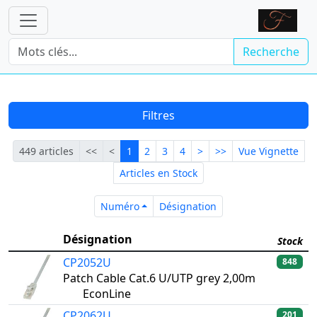
Recherche
Filtres
Première
Précédente
Courante
Suivante
Dernière
449 articles
<<
<
1
2
3
4
>
>>
Vue Vignette
Articles en Stock
Numéro
Désignation
Numéro
Désignation
Désignation
Stock
CP2052U
848
Patch Cable Cat.6 U/UTP grey 2,00m
EconLine
CP2062U
201