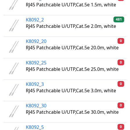
RJ45 Patchcable U/UTP,Cat.5e 1.5m, white
K8092_2
481
RJ45 Patchcable U/UTP,Cat.5e 2.0m, white
K8092_20
0
RJ45 Patchcable U/UTP,Cat.5e 20.0m, white
K8092_25
0
RJ45 Patchcable U/UTP,Cat.5e 25.0m, white
K8092_3
0
RJ45 Patchcable U/UTP,Cat.5e 3.0m, white
K8092_30
0
RJ45 Patchcable U/UTP,Cat.5e 30.0m, white
K8092_5
0