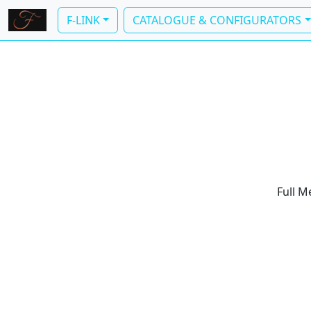
F-LINK
CATALOGUE & CONFIGURATORS
Full M