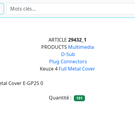
ARTICLE
29432_1
PRODUCTS
Multimedia

D-Sub

Plug Connectors
Keuze 4
Full Metal Cover
etal Cover E-GP25 0
Quantité :
101