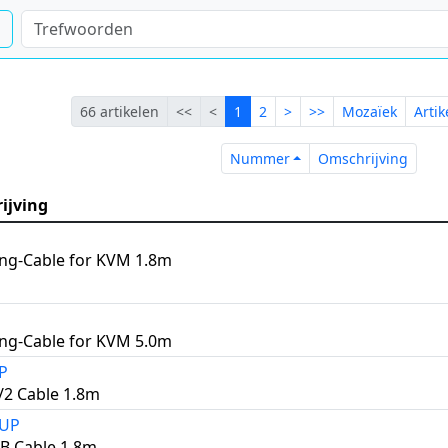
Eerste
Vorige
Lopende
Volgende
Laatste
66 artikelen
<<
<
1
2
>
>>
Mozaïek
Arti
Nummer
Omsch
Nummer
Omschrijving
ijving
ng-Cable for KVM 1.8m
ng-Cable for KVM 5.0m
P
2 Cable 1.8m
2UP
B Cable 1.8m