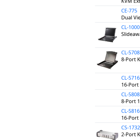
KVM Ext
CE-775
Dual Vi
CL-100
Slideaw
CL-570
8-Port 
CL-571
16-Port
CL-580
8-Port 
CL-581
16-Port
CS-173
2-Port 