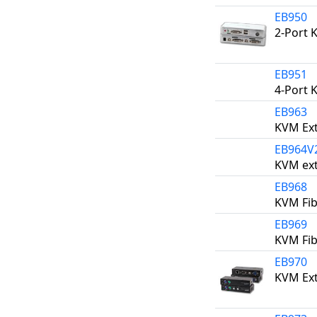
EB950
2-Port 
EB951
4-Port 
EB963
KVM Ext
EB964V
KVM ext
EB968
KVM Fib
EB969
KVM Fib
EB970
KVM Ext