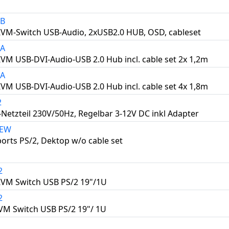
4B
KVM-Switch USB-Audio, 2xUSB2.0 HUB, OSD, cableset
2A
KVM USB-DVI-Audio-USB 2.0 Hub incl. cable set 2x 1,2m
4A
KVM USB-DVI-Audio-USB 2.0 Hub incl. cable set 4x 1,8m
2
-Netzteil 230V/50Hz, Regelbar 3-12V DC inkl Adapter
NEW
orts PS/2, Dektop w/o cable set
2
KVM Switch USB PS/2 19"/1U
2
VM Switch USB PS/2 19"/ 1U