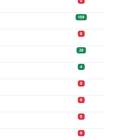
0
109
0
26
4
0
0
0
0