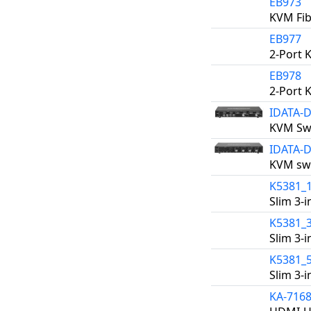
EB973
KVM Fib
EB977
2-Port 
EB978
2-Port 
IDATA-
KVM Swi
IDATA-
KVM swi
K5381_
Slim 3-
K5381_
Slim 3-
K5381_
Slim 3-
KA-716