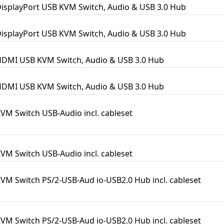
DisplayPort USB KVM Switch, Audio & USB 3.0 Hub
DisplayPort USB KVM Switch, Audio & USB 3.0 Hub
HDMI USB KVM Switch, Audio & USB 3.0 Hub
HDMI USB KVM Switch, Audio & USB 3.0 Hub
KVM Switch USB-Audio incl. cableset
KVM Switch USB-Audio incl. cableset
KVM Switch PS/2-USB-Aud io-USB2.0 Hub incl. cableset
KVM Switch PS/2-USB-Aud io-USB2.0 Hub incl. cableset