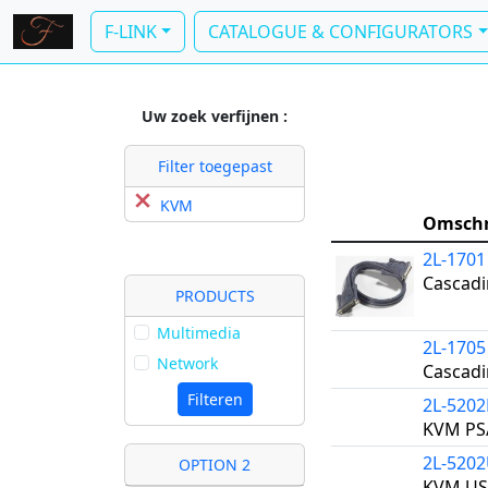
F-LINK
CATALOGUE & CONFIGURATORS
Uw zoek verfijnen :
Filter toegepast
KVM
Omschr
2L-1701
Cascadi
PRODUCTS
Multimedia
2L-1705
Network
Cascadi
Filteren
2L-5202
KVM PS/
2L-520
OPTION 2
KVM US