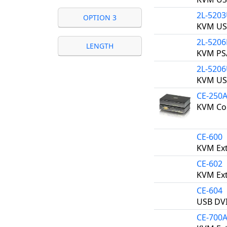
2L-520
OPTION 3
KVM US
2L-5206
LENGTH
KVM PS/
2L-520
KVM US
CE-250
KVM Con
CE-600
KVM Ext
CE-602
KVM Ext
CE-604
USB DVI
CE-700