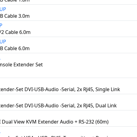
3UP
B Cable 3.0m
P
2 Cable 6.0m
6UP
B Cable 6.0m
A
sole Extender Set
ender-Set DVI-USB-Audio -Serial, 2x RJ45, Single Link
ender-Set DVI-USB-Audio -Serial, 2x RJ45, Dual Link
 Dual View KVM Extender Audio + RS-232 (60m)
A