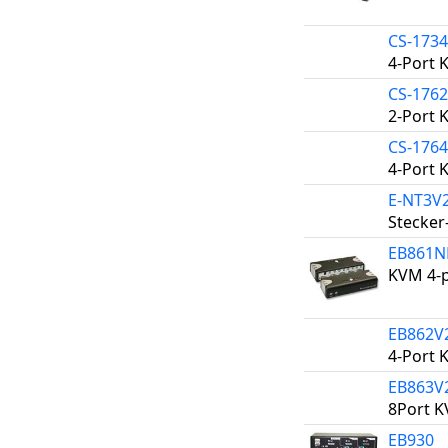
CS-173
4-Port 
CS-176
2-Port 
CS-176
4-Port 
E-NT3V
Stecker
EB861
KVM 4-p
EB862V
4-Port 
EB863V
8Port K
EB930