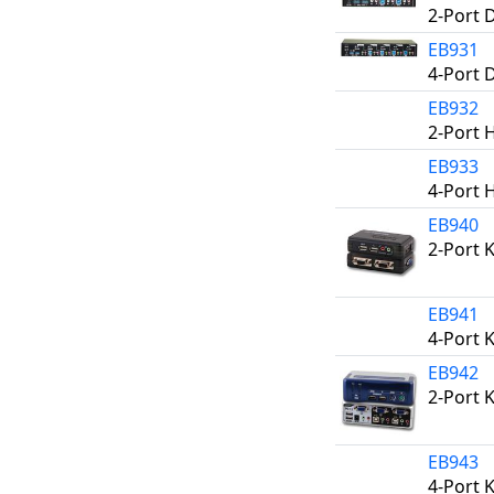
2-Port 
EB931
4-Port 
EB932
2-Port 
EB933
4-Port 
EB940
2-Port 
EB941
4-Port 
EB942
2-Port 
EB943
4-Port 