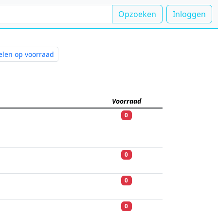
Opzoeken
Inloggen
kelen op voorraad
rijving
Voorraad
0
0
0
0