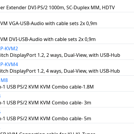
er Extender DVI-PS/2 1000m, SC-Duplex MM, HDTV
KVM VGA-USB-Audio with cable sets 2x 0,9m
KVM DVI-USB-Audio with cable sets 2x 0,9m
DP-KVM2
tch DisplayPort 1.2, 2 ways, Dual-View, with USB-Hub
DP-KVM4
tch DisplayPort 1.2, 4 ways, Dual-View, with USB-Hub
1M8
in-1 USB PS/2 KVM KVM Combo cable-1.8M
3
in-1 USB PS/2 KVM KVM Combo cable- 3m
5
in-1 USB PS/2 KVM KVM Combo cable- 5m
8