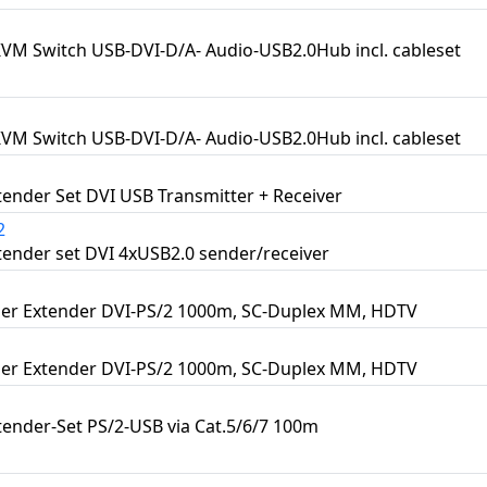
KVM Switch USB-DVI-D/A- Audio-USB2.0Hub incl. cableset
KVM Switch USB-DVI-D/A- Audio-USB2.0Hub incl. cableset
ender Set DVI USB Transmitter + Receiver
2
ender set DVI 4xUSB2.0 sender/receiver
er Extender DVI-PS/2 1000m, SC-Duplex MM, HDTV
er Extender DVI-PS/2 1000m, SC-Duplex MM, HDTV
ender-Set PS/2-USB via Cat.5/6/7 100m