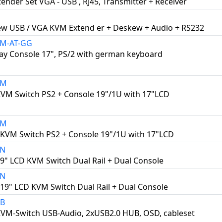
ender Set VGA - USB , RJ45, Transmitter + Receiver
ew USB / VGA KVM Extend er + Deskew + Audio + RS232
0M-AT-GG
ay Console 17", PS/2 with german keyboard
8M
KVM Switch PS2 + Console 19"/1U with 17"LCD
6M
 KVM Switch PS2 + Console 19"/1U with 17"LCD
8N
19" LCD KVM Switch Dual Rail + Dual Console
6N
 19" LCD KVM Switch Dual Rail + Dual Console
2B
KVM-Switch USB-Audio, 2xUSB2.0 HUB, OSD, cableset