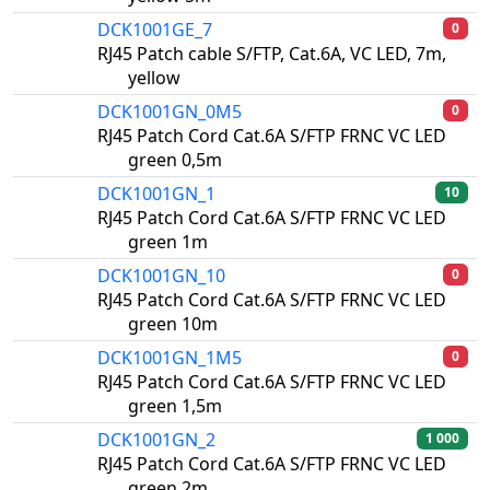
DCK1001GE_7
0
RJ45 Patch cable S/FTP, Cat.6A, VC LED, 7m,
yellow
DCK1001GN_0M5
0
RJ45 Patch Cord Cat.6A S/FTP FRNC VC LED
green 0,5m
DCK1001GN_1
10
RJ45 Patch Cord Cat.6A S/FTP FRNC VC LED
green 1m
DCK1001GN_10
0
RJ45 Patch Cord Cat.6A S/FTP FRNC VC LED
green 10m
DCK1001GN_1M5
0
RJ45 Patch Cord Cat.6A S/FTP FRNC VC LED
green 1,5m
DCK1001GN_2
1 000
RJ45 Patch Cord Cat.6A S/FTP FRNC VC LED
green 2m