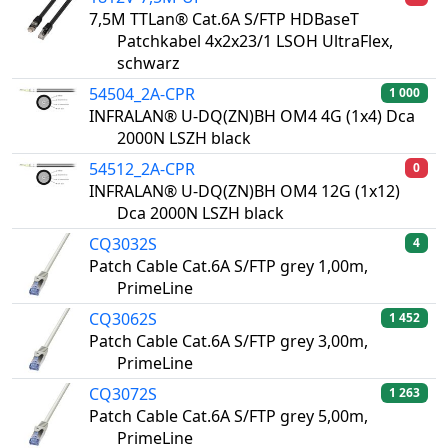
7,5M TTLan® Cat.6A S/FTP HDBaseT
Patchkabel 4x2x23/1 LSOH UltraFlex,
schwarz
54504_2A-CPR
1 000
INFRALAN® U-DQ(ZN)BH OM4 4G (1x4) Dca
2000N LSZH black
54512_2A-CPR
0
INFRALAN® U-DQ(ZN)BH OM4 12G (1x12)
Dca 2000N LSZH black
CQ3032S
4
Patch Cable Cat.6A S/FTP grey 1,00m,
PrimeLine
CQ3062S
1 452
Patch Cable Cat.6A S/FTP grey 3,00m,
PrimeLine
CQ3072S
1 263
Patch Cable Cat.6A S/FTP grey 5,00m,
PrimeLine