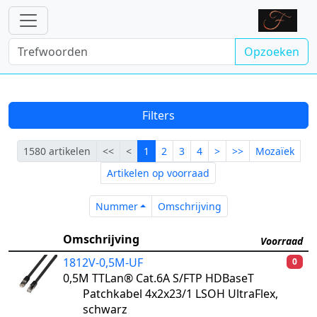
Opzoeken
Filters
Eerste
Vorige
Lopende
Volgende
Laatste
1580 artikelen
<<
<
1
2
3
4
>
>>
Mozaïek
Artikelen op voorraad
Nummer
Omschrijving
Nummer
Omschrijving
Omschrijving
Voorraad
1812V-0,5M-UF
0
0,5M TTLan® Cat.6A S/FTP HDBaseT
Patchkabel 4x2x23/1 LSOH UltraFlex,
schwarz