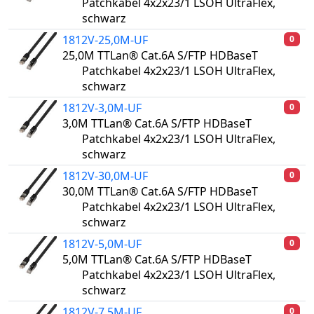
Patchkabel 4x2x23/1 LSOH UltraFlex,
schwarz
1812V-25,0M-UF
0
25,0M TTLan® Cat.6A S/FTP HDBaseT
Patchkabel 4x2x23/1 LSOH UltraFlex,
schwarz
1812V-3,0M-UF
0
3,0M TTLan® Cat.6A S/FTP HDBaseT
Patchkabel 4x2x23/1 LSOH UltraFlex,
schwarz
1812V-30,0M-UF
0
30,0M TTLan® Cat.6A S/FTP HDBaseT
Patchkabel 4x2x23/1 LSOH UltraFlex,
schwarz
1812V-5,0M-UF
0
5,0M TTLan® Cat.6A S/FTP HDBaseT
Patchkabel 4x2x23/1 LSOH UltraFlex,
schwarz
1812V-7,5M-UF
0