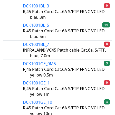
DCK1001BL_3
0
RJ45 Patch Cord Cat.6A S/FTP FRNC VC LED
blau 3m
DCK1001BL_5
14
RJ45 Patch Cord Cat.6A S/FTP FRNC VC LED
blau 5m
DCK1001BL_7
0
INFRALAN® VC45 Patch cable Cat.6a, S/FTP,
blue, 7.0m
DCK1001GE_0M5
3
RJ45 Patch Cord Cat.6A S/FTP FRNC VC LED
yellow 0,5m
DCK1001GE_1
0
RJ45 Patch Cord Cat.6A S/FTP FRNC VC LED
yellow 1m
DCK1001GE_10
3
RJ45 Patch Cord Cat.6A S/FTP FRNC VC LED
yellow 10m