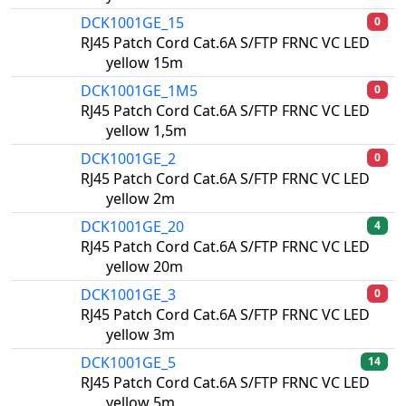
DCK1001GE_15
0
RJ45 Patch Cord Cat.6A S/FTP FRNC VC LED
yellow 15m
DCK1001GE_1M5
0
RJ45 Patch Cord Cat.6A S/FTP FRNC VC LED
yellow 1,5m
DCK1001GE_2
0
RJ45 Patch Cord Cat.6A S/FTP FRNC VC LED
yellow 2m
DCK1001GE_20
4
RJ45 Patch Cord Cat.6A S/FTP FRNC VC LED
yellow 20m
DCK1001GE_3
0
RJ45 Patch Cord Cat.6A S/FTP FRNC VC LED
yellow 3m
DCK1001GE_5
14
RJ45 Patch Cord Cat.6A S/FTP FRNC VC LED
yellow 5m