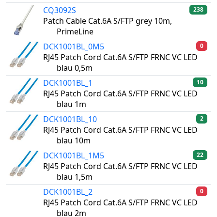
CQ3092S
238
Patch Cable Cat.6A S/FTP grey 10m,
PrimeLine
DCK1001BL_0M5
0
RJ45 Patch Cord Cat.6A S/FTP FRNC VC LED
blau 0,5m
DCK1001BL_1
10
RJ45 Patch Cord Cat.6A S/FTP FRNC VC LED
blau 1m
DCK1001BL_10
2
RJ45 Patch Cord Cat.6A S/FTP FRNC VC LED
blau 10m
DCK1001BL_1M5
22
RJ45 Patch Cord Cat.6A S/FTP FRNC VC LED
blau 1,5m
DCK1001BL_2
0
RJ45 Patch Cord Cat.6A S/FTP FRNC VC LED
blau 2m