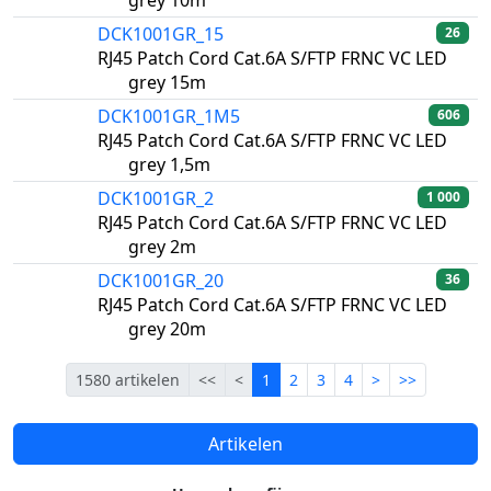
grey 10m
DCK1001GR_15
26
RJ45 Patch Cord Cat.6A S/FTP FRNC VC LED
grey 15m
DCK1001GR_1M5
606
RJ45 Patch Cord Cat.6A S/FTP FRNC VC LED
grey 1,5m
DCK1001GR_2
1 000
RJ45 Patch Cord Cat.6A S/FTP FRNC VC LED
grey 2m
DCK1001GR_20
36
RJ45 Patch Cord Cat.6A S/FTP FRNC VC LED
grey 20m
Eerste
Vorige
Lopende
Volgende
Laatste
1580 artikelen
<<
<
1
2
3
4
>
>>
Artikelen