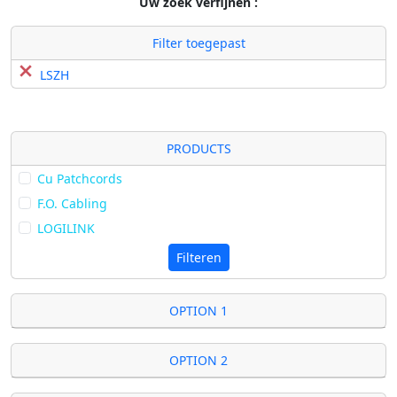
Uw zoek verfijnen :
Filter toegepast
LSZH
PRODUCTS
Cu Patchcords
F.O. Cabling
LOGILINK
Filteren
OPTION 1
OPTION 2