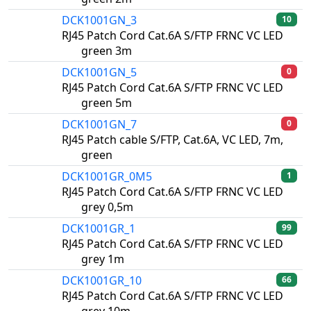
DCK1001GN_3
10
RJ45 Patch Cord Cat.6A S/FTP FRNC VC LED
green 3m
DCK1001GN_5
0
RJ45 Patch Cord Cat.6A S/FTP FRNC VC LED
green 5m
DCK1001GN_7
0
RJ45 Patch cable S/FTP, Cat.6A, VC LED, 7m,
green
DCK1001GR_0M5
1
RJ45 Patch Cord Cat.6A S/FTP FRNC VC LED
grey 0,5m
DCK1001GR_1
99
RJ45 Patch Cord Cat.6A S/FTP FRNC VC LED
grey 1m
DCK1001GR_10
66
RJ45 Patch Cord Cat.6A S/FTP FRNC VC LED