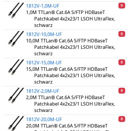
1812V-1,0M-UF
0
1,0M TTLan® Cat.6A S/FTP HDBaseT
Patchkabel 4x2x23/1 LSOH UltraFlex,
schwarz
1812V-10,0M-UF
0
10,0M TTLan® Cat.6A S/FTP HDBaseT
Patchkabel 4x2x23/1 LSOH UltraFlex,
schwarz
1812V-15,0M-UF
0
15,0M TTLan® Cat.6A S/FTP HDBaseT
Patchkabel 4x2x23/1 LSOH UltraFlex,
schwarz
1812V-2,0M-UF
0
2,0M TTLan® Cat.6A S/FTP HDBaseT
Patchkabel 4x2x23/1 LSOH UltraFlex,
schwarz
1812V-20,0M-UF
0
20,0M TTLan® Cat.6A S/FTP HDBaseT