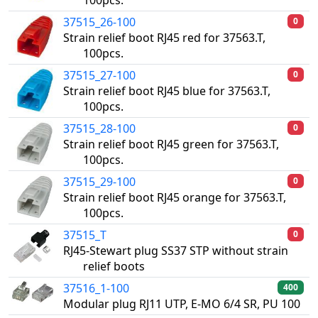
100pcs.
37515_26-100
0
Strain relief boot RJ45 red for 37563.T,
100pcs.
37515_27-100
0
Strain relief boot RJ45 blue for 37563.T,
100pcs.
37515_28-100
0
Strain relief boot RJ45 green for 37563.T,
100pcs.
37515_29-100
0
Strain relief boot RJ45 orange for 37563.T,
100pcs.
37515_T
0
RJ45-Stewart plug SS37 STP without strain
relief boots
37516_1-100
400
Modular plug RJ11 UTP, E-MO 6/4 SR, PU 100