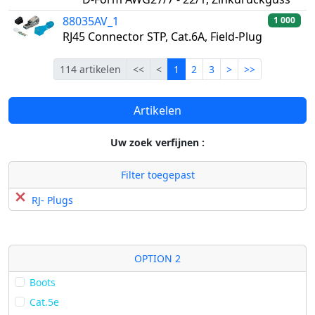
88035AV_1
1 000
RJ45 Connector STP, Cat.6A, Field-Plug
Eerste
Vorige
Lopende
Volgende
Laatste
114 artikelen
<<
<
1
2
3
>
>>
Artikelen
Uw zoek verfijnen :
Filter toegepast
RJ- Plugs
OPTION 2
Boots
Cat.5e