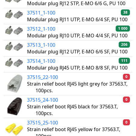
Modular plug RJ12 STP, E-MO 6/6 G, PU 100
37511_1-100
38
Modular plug RJ11 UTP, E-MO 6/4 SF, PU 100
37512_1-100
1 000
Modular plug RJ10 UTP, E-MO 4/4 SF, PU 100
37513_1-100
206
Modular plug RJ12 UTP, E-MO 6/6 SF, PU 100
37514_1-100
111
Modular plug RJ45 UTP, E-MO 8/8 SF, PU 100
37515_22-100
0
Strain relief boot RJ45 light grey for 37563.T,
100pcs.
37515_24-100
0
Strain relief boot RJ45 black for 37563.T,
100pcs.
37515_25-100
0
Strain relief boot RJ45 yellow for 37563.T,