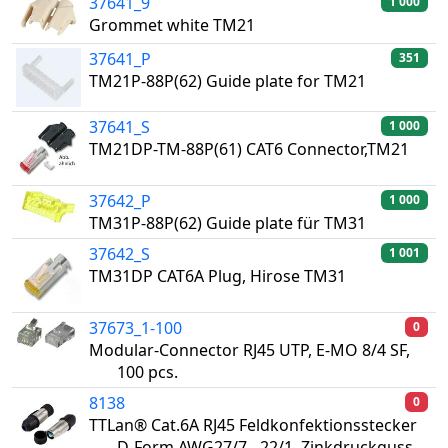
37641_9
1 000
Grommet white TM21
37641_P
351
TM21P-88P(62) Guide plate for TM21
37641_S
1 000
TM21DP-TM-88P(61) CAT6 Connector,TM21
37642_P
1 000
TM31P-88P(62) Guide plate für TM31
37642_S
1 001
TM31DP CAT6A Plug, Hirose TM31
37673_1-100
0
Modular-Connector RJ45 UTP, E-MO 8/4 SF,
100 pcs.
8138
0
TTLan® Cat.6A RJ45 Feldkonfektionsstecker
D-Form AWG27/7 - 22/1, Zinkdruckguss