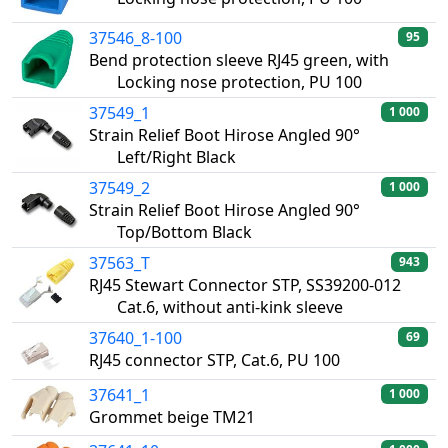
37546_8-100
95
Bend protection sleeve RJ45 green, with
Locking nose protection, PU 100
37549_1
1 000
Strain Relief Boot Hirose Angled 90°
Left/Right Black
37549_2
1 000
Strain Relief Boot Hirose Angled 90°
Top/Bottom Black
37563_T
943
RJ45 Stewart Connector STP, SS39200-012
Cat.6, without anti-kink sleeve
37640_1-100
69
RJ45 connector STP, Cat.6, PU 100
37641_1
1 000
Grommet beige TM21