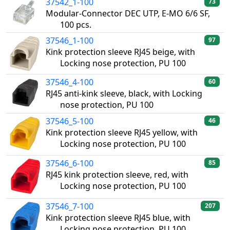
37542_1-100
73
Modular-Connector DEC UTP, E-MO 6/6 SF,
100 pcs.
37546_1-100
97
Kink protection sleeve RJ45 beige, with
Locking nose protection, PU 100
37546_4-100
60
RJ45 anti-kink sleeve, black, with Locking
nose protection, PU 100
37546_5-100
46
Kink protection sleeve RJ45 yellow, with
Locking nose protection, PU 100
37546_6-100
85
RJ45 kink protection sleeve, red, with
Locking nose protection, PU 100
37546_7-100
207
Kink protection sleeve RJ45 blue, with
Locking nose protection, PU 100