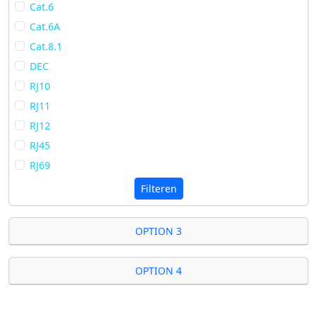
Cat.6
Cat.6A
Cat.8.1
DEC
RJ10
RJ11
RJ12
RJ45
RJ69
Filteren
OPTION 3
OPTION 4