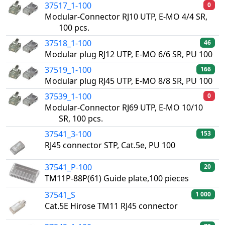
37517_1-100
0
Modular-Connector RJ10 UTP, E-MO 4/4 SR,
100 pcs.
37518_1-100
46
Modular plug RJ12 UTP, E-MO 6/6 SR, PU 100
37519_1-100
166
Modular plug RJ45 UTP, E-MO 8/8 SR, PU 100
37539_1-100
0
Modular-Connector RJ69 UTP, E-MO 10/10
SR, 100 pcs.
37541_3-100
153
RJ45 connector STP, Cat.5e, PU 100
37541_P-100
20
TM11P-88P(61) Guide plate,100 pieces
37541_S
1 000
Cat.5E Hirose TM11 RJ45 connector