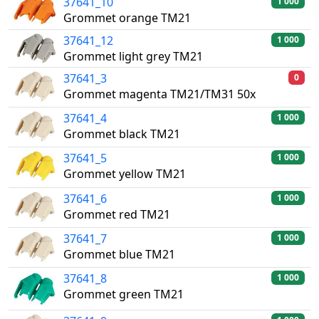
37641_10
1 000
Grommet orange TM21
37641_12
1 000
Grommet light grey TM21
37641_3
0
Grommet magenta TM21/TM31 50x
37641_4
1 000
Grommet black TM21
37641_5
1 000
Grommet yellow TM21
37641_6
1 000
Grommet red TM21
37641_7
1 000
Grommet blue TM21
37641_8
1 000
Grommet green TM21