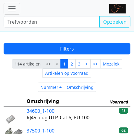
Opzoeken
Filters
Eerste
Vorige
Lopende
Volgende
Laatste
114 artikelen
<<
<
1
2
3
>
>>
Mozaïek
Artikelen op voorraad
Nummer
Omschrijving
Nummer
Omschrijving
Omschrijving
Voorraad
34600_1-100
43
RJ45 plug UTP, Cat.6, PU 100
37500_1-100
62