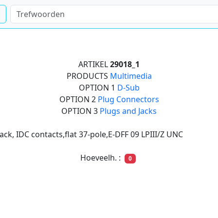
ARTIKEL
29018_1
PRODUCTS
Multimedia
OPTION 1
D-Sub
OPTION 2
Plug Connectors
OPTION 3
Plugs and Jacks
ack, IDC contacts,flat 37-pole,E-DFF 09 LPIII/Z UNC
Hoeveelh. :
0