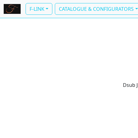
F-LINK
CATALOGUE & CONFIGURATORS
Dsub J