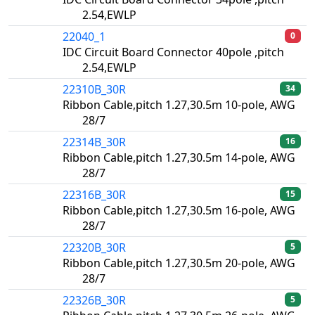
2.54,EWLP
22040_1
0
IDC Circuit Board Connector 40pole ,pitch
2.54,EWLP
22310B_30R
34
Ribbon Cable,pitch 1.27,30.5m 10-pole, AWG
28/7
22314B_30R
16
Ribbon Cable,pitch 1.27,30.5m 14-pole, AWG
28/7
22316B_30R
15
Ribbon Cable,pitch 1.27,30.5m 16-pole, AWG
28/7
22320B_30R
5
Ribbon Cable,pitch 1.27,30.5m 20-pole, AWG
28/7
22326B_30R
5