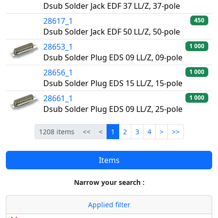
Dsub Solder Jack EDF 37 LL/Z, 37-pole
28617_1
450
Dsub Solder Jack EDF 50 LL/Z, 50-pole
28653_1
1 000
Dsub Solder Plug EDS 09 LL/Z, 09-pole
28656_1
1 000
Dsub Solder Plug EDS 15 LL/Z, 15-pole
28661_1
1 000
Dsub Solder Plug EDS 09 LL/Z, 25-pole
First
Previous
Current
Next
Last
1208 items
<<
<
1
2
3
4
>
>>
Items
Narrow your search :
Applied filter