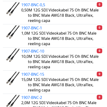
1907-BNC-0,5
0
0,50M 12G SDI Videokabel 75 Oh BNC Male
to BNC Male AWG18 Black, UltraFlex,
reeling capa
1907-BNC-1
0
1,0M 12G SDI Videokabel 75 Oh BNC Male
to BNC Male AWG18 Black, UltraFlex,
reeling capa
1907-BNC-10
0
10,0M 12G SDI Videokabel 75 Oh BNC Male
to BNC Male AWG18 Black, UltraFlex,
reeling capa
1907-BNC-15
0
15,0M 12G SDI Videokabel 75 Oh BNC Male
to BNC Male AWG18 Black, UltraFlex,
reeling capa
1907-BNC-2
0
2,0M 12G SDI Videokabel 75 Oh BNC Male