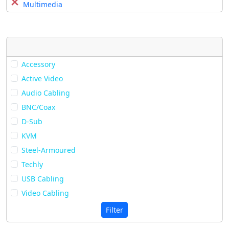
Multimedia
Accessory
Active Video
Audio Cabling
BNC/Coax
D-Sub
KVM
Steel-Armoured
Techly
USB Cabling
Video Cabling
Filter