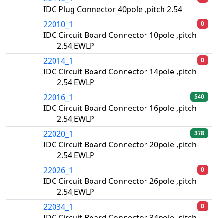
IDC Plug Connector 40pole ,pitch 2.54
22010_1
0
IDC Circuit Board Connector 10pole ,pitch
2.54,EWLP
22014_1
0
IDC Circuit Board Connector 14pole ,pitch
2.54,EWLP
22016_1
540
IDC Circuit Board Connector 16pole ,pitch
2.54,EWLP
22020_1
378
IDC Circuit Board Connector 20pole ,pitch
2.54,EWLP
22026_1
0
IDC Circuit Board Connector 26pole ,pitch
2.54,EWLP
22034_1
0
IDC Circuit Board Connector 34pole ,pitch