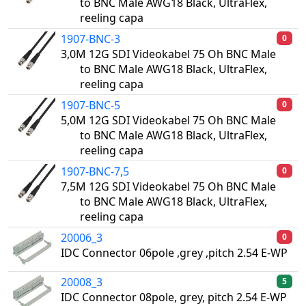
to BNC Male AWG18 Black, UltraFlex,
reeling capa
1907-BNC-3
0
3,0M 12G SDI Videokabel 75 Oh BNC Male
to BNC Male AWG18 Black, UltraFlex,
reeling capa
1907-BNC-5
0
5,0M 12G SDI Videokabel 75 Oh BNC Male
to BNC Male AWG18 Black, UltraFlex,
reeling capa
1907-BNC-7,5
0
7,5M 12G SDI Videokabel 75 Oh BNC Male
to BNC Male AWG18 Black, UltraFlex,
reeling capa
20006_3
0
IDC Connector 06pole ,grey ,pitch 2.54 E-WP
20008_3
5
IDC Connector 08pole, grey, pitch 2.54 E-WP