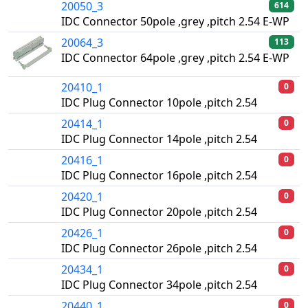
20050_3
614
IDC Connector 50pole ,grey ,pitch 2.54 E-WP
20064_3
113
IDC Connector 64pole ,grey ,pitch 2.54 E-WP
20410_1
0
IDC Plug Connector 10pole ,pitch 2.54
20414_1
0
IDC Plug Connector 14pole ,pitch 2.54
20416_1
0
IDC Plug Connector 16pole ,pitch 2.54
20420_1
0
IDC Plug Connector 20pole ,pitch 2.54
20426_1
0
IDC Plug Connector 26pole ,pitch 2.54
20434_1
0
IDC Plug Connector 34pole ,pitch 2.54
20440_1
0