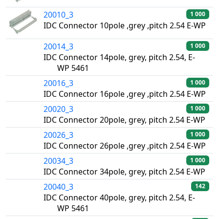
20010_3
1 000
IDC Connector 10pole ,grey ,pitch 2.54 E-WP
20014_3
1 000
IDC Connector 14pole, grey, pitch 2.54, E-
WP 5461
20016_3
1 000
IDC Connector 16pole ,grey ,pitch 2.54 E-WP
20020_3
1 000
IDC Connector 20pole, grey, pitch 2.54 E-WP
20026_3
1 000
IDC Connector 26pole ,grey ,pitch 2.54 E-WP
20034_3
1 000
IDC Connector 34pole, grey, pitch 2.54 E-WP
20040_3
142
IDC Connector 40pole, grey, pitch 2.54, E-
WP 5461