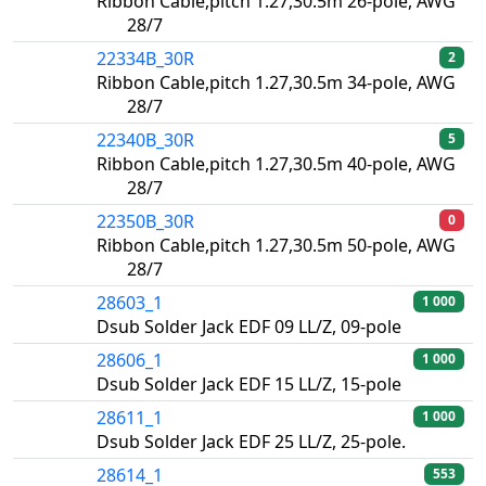
Ribbon Cable,pitch 1.27,30.5m 26-pole, AWG
28/7
22334B_30R
2
Ribbon Cable,pitch 1.27,30.5m 34-pole, AWG
28/7
22340B_30R
5
Ribbon Cable,pitch 1.27,30.5m 40-pole, AWG
28/7
22350B_30R
0
Ribbon Cable,pitch 1.27,30.5m 50-pole, AWG
28/7
28603_1
1 000
Dsub Solder Jack EDF 09 LL/Z, 09-pole
28606_1
1 000
Dsub Solder Jack EDF 15 LL/Z, 15-pole
28611_1
1 000
Dsub Solder Jack EDF 25 LL/Z, 25-pole.
28614_1
553