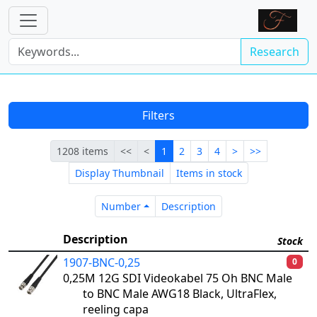
Research
Filters
First
Previous
Current
Next
Last
1208 items
<<
<
1
2
3
4
>
>>
Display Thumbnail
Items in stock
Number
Description
Number
Description
Description
Stock
1907-BNC-0,25
0
0,25M 12G SDI Videokabel 75 Oh BNC Male
to BNC Male AWG18 Black, UltraFlex,
reeling capa