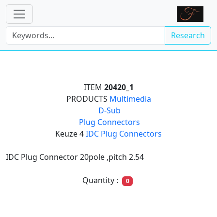
Research
ITEM
20420_1
PRODUCTS
Multimedia

D-Sub

Plug Connectors
Keuze 4
IDC Plug Connectors
IDC Plug Connector 20pole ,pitch 2.54
Quantity :
0