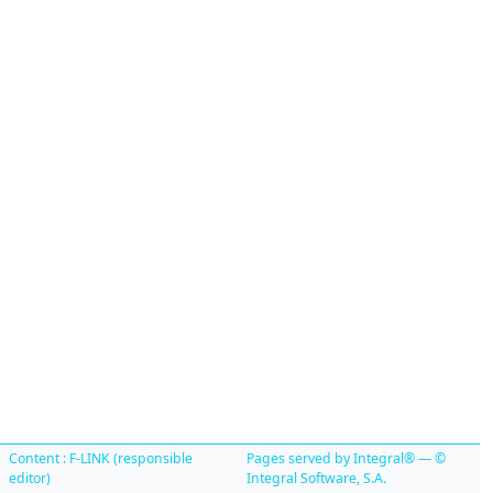
Content : F-LINK (responsible
Pages served by Integral® — ©
editor)
Integral Software, S.A.