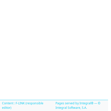
Content : F-LINK (responsible
Pages served by Integral® — ©
editor)
Integral Software, S.A.