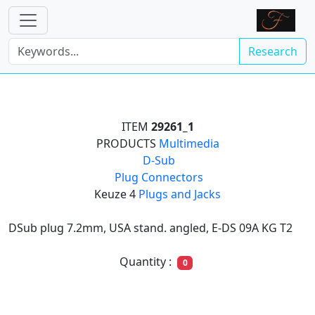
Research
ITEM
29261_1
PRODUCTS
Multimedia

D-Sub

Plug Connectors
Keuze 4
Plugs and Jacks
DSub plug 7.2mm, USA stand. angled, E-DS 09A KG T2
Quantity :
0